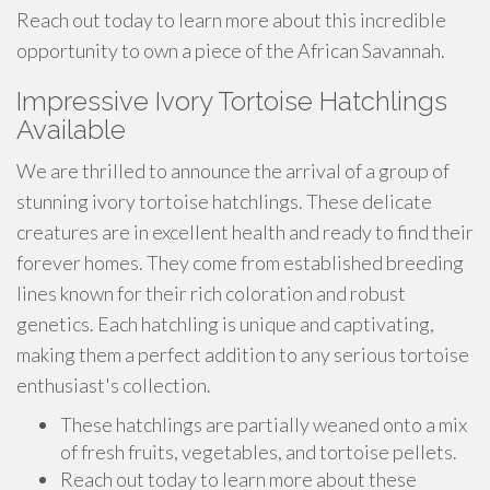
Reach out today to learn more about this incredible
opportunity to own a piece of the African Savannah.
Impressive Ivory Tortoise Hatchlings
Available
We are thrilled to announce the arrival of a group of
stunning ivory tortoise hatchlings. These delicate
creatures are in excellent health and ready to find their
forever homes. They come from established breeding
lines known for their rich coloration and robust
genetics. Each hatchling is unique and captivating,
making them a perfect addition to any serious tortoise
enthusiast's collection.
These hatchlings are partially weaned onto a mix
of fresh fruits, vegetables, and tortoise pellets.
Reach out today to learn more about these