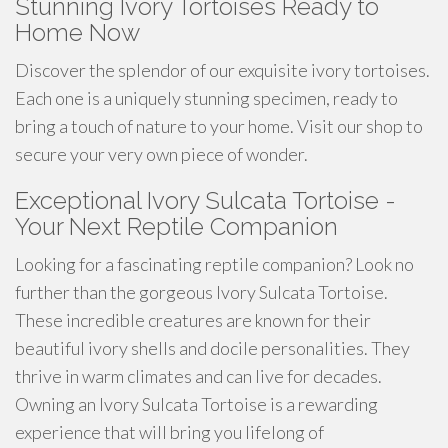
Stunning Ivory Tortoises Ready to
Home Now
Discover the splendor of our exquisite ivory tortoises.
Each one is a uniquely stunning specimen, ready to
bring a touch of nature to your home. Visit our shop to
secure your very own piece of wonder.
Exceptional Ivory Sulcata Tortoise -
Your Next Reptile Companion
Looking for a fascinating reptile companion? Look no
further than the gorgeous Ivory Sulcata Tortoise.
These incredible creatures are known for their
beautiful ivory shells and docile personalities. They
thrive in warm climates and can live for decades.
Owning an Ivory Sulcata Tortoise is a rewarding
experience that will bring you lifelong of