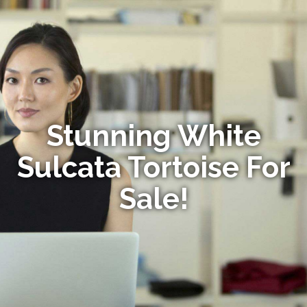
Stunning White
Sulcata Tortoise For
Sale!