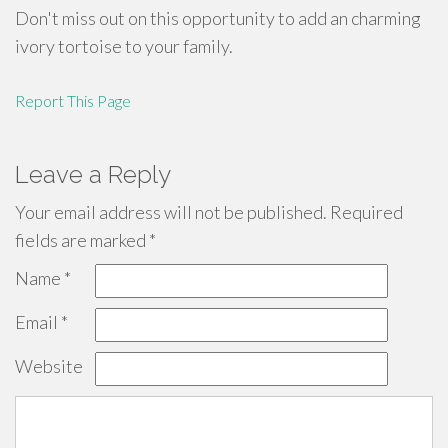
Don't miss out on this opportunity to add an charming
ivory tortoise to your family.
Report This Page
Leave a Reply
Your email address will not be published.
Required
fields are marked
*
Name
*
Email
*
Website