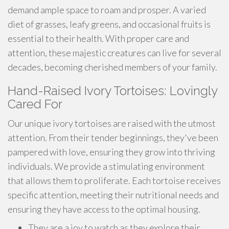
demand ample space to roam and prosper. A varied
diet of grasses, leafy greens, and occasional fruits is
essential to their health. With proper care and
attention, these majestic creatures can live for several
decades, becoming cherished members of your family.
Hand-Raised Ivory Tortoises: Lovingly
Cared For
Our unique ivory tortoises are raised with the utmost
attention. From their tender beginnings, they've been
pampered with love, ensuring they grow into thriving
individuals. We provide a stimulating environment
that allows them to proliferate. Each tortoise receives
specific attention, meeting their nutritional needs and
ensuring they have access to the optimal housing.
They are a joy to watch as they explore their