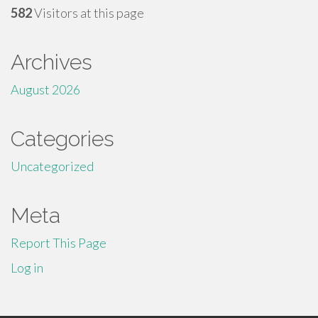
582
Visitors at this page
Archives
August 2026
Categories
Uncategorized
Meta
Report This Page
Log in