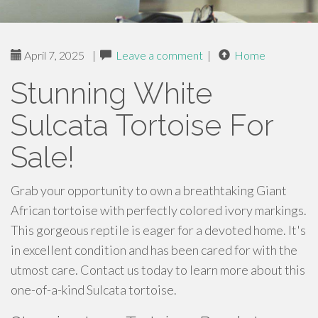
April 7, 2025
|
Leave a comment
|
Home
Stunning White
Sulcata Tortoise For
Sale!
Grab your opportunity to own a breathtaking Giant
African tortoise with perfectly colored ivory markings.
This gorgeous reptile is eager for a devoted home. It's
in excellent condition and has been cared for with the
utmost care. Contact us today to learn more about this
one-of-a-kind Sulcata tortoise.