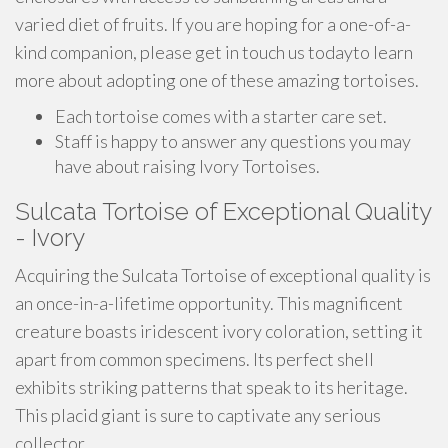
varied diet of fruits. If you are hoping for a one-of-a-
kind companion, please get in touch us todayto learn
more about adopting one of these amazing tortoises.
Each tortoise comes with a starter care set.
Staff is happy to answer any questions you may
have about raising Ivory Tortoises.
Sulcata Tortoise of Exceptional Quality
- Ivory
Acquiring the Sulcata Tortoise of exceptional quality is
an once-in-a-lifetime opportunity. This magnificent
creature boasts iridescent ivory coloration, setting it
apart from common specimens. Its perfect shell
exhibits striking patterns that speak to its heritage.
This placid giant is sure to captivate any serious
collector.