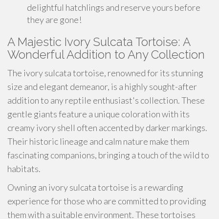
delightful hatchlings and reserve yours before
they are gone!
A Majestic Ivory Sulcata Tortoise: A
Wonderful Addition to Any Collection
The ivory sulcata tortoise, renowned for its stunning
size and elegant demeanor, is a highly sought-after
addition to any reptile enthusiast's collection. These
gentle giants feature a unique coloration with its
creamy ivory shell often accented by darker markings.
Their historic lineage and calm nature make them
fascinating companions, bringing a touch of the wild to
habitats.
Owning an ivory sulcata tortoise is a rewarding
experience for those who are committed to providing
them with a suitable environment. These tortoises