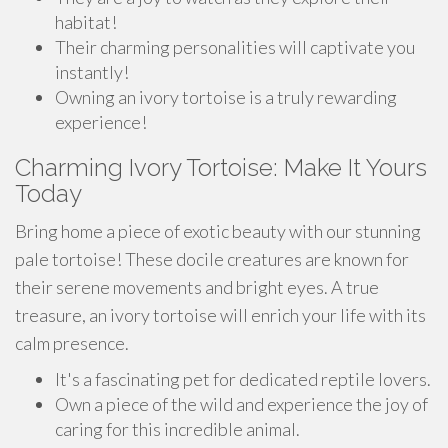
habitat!
Their charming personalities will captivate you
instantly!
Owning an ivory tortoise is a truly rewarding
experience!
Charming Ivory Tortoise: Make It Yours
Today
Bring home a piece of exotic beauty with our stunning
pale tortoise! These docile creatures are known for
their serene movements and bright eyes. A true
treasure, an ivory tortoise will enrich your life with its
calm presence.
It's a fascinating pet for dedicated reptile lovers.
Own a piece of the wild and experience the joy of
caring for this incredible animal.