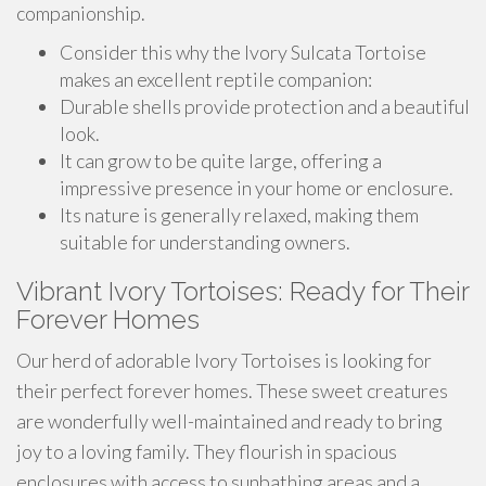
companionship.
Consider this why the Ivory Sulcata Tortoise
makes an excellent reptile companion:
Durable shells provide protection and a beautiful
look.
It can grow to be quite large, offering a
impressive presence in your home or enclosure.
Its nature is generally relaxed, making them
suitable for understanding owners.
Vibrant Ivory Tortoises: Ready for Their
Forever Homes
Our herd of adorable Ivory Tortoises is looking for
their perfect forever homes. These sweet creatures
are wonderfully well-maintained and ready to bring
joy to a loving family. They flourish in spacious
enclosures with access to sunbathing areas and a