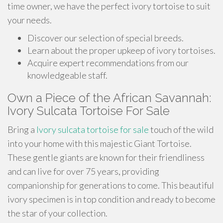
time owner, we have the perfect ivory tortoise to suit
your needs.
Discover our selection of special breeds.
Learn about the proper upkeep of ivory tortoises.
Acquire expert recommendations from our
knowledgeable staff.
Own a Piece of the African Savannah:
Ivory Sulcata Tortoise For Sale
Bring a
Ivory sulcata tortoise for sale
touch of the wild
into your home with this majestic Giant Tortoise.
These gentle giants are known for their friendliness
and can live for over 75 years, providing
companionship for generations to come. This beautiful
ivory specimen is in top condition and ready to become
the star of your collection.