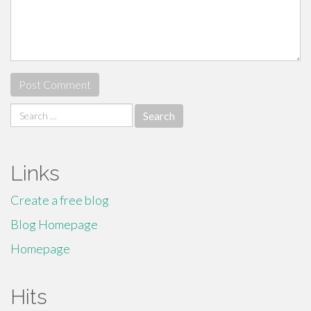
Search
for:
Links
Create a free blog
Blog Homepage
Homepage
Hits