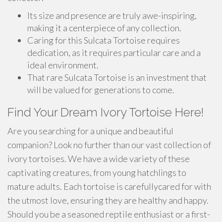
Its size and presence are truly awe-inspiring,
making it a centerpiece of any collection.
Caring for this Sulcata Tortoise requires
dedication, as it requires particular care and a
ideal environment.
That rare Sulcata Tortoise is an investment that
will be valued for generations to come.
Find Your Dream Ivory Tortoise Here!
Are you searching for a unique and beautiful
companion? Look no further than our vast collection of
ivory tortoises. We have a wide variety of these
captivating creatures, from young hatchlings to
mature adults. Each tortoise is carefullycared for with
the utmost love, ensuring they are healthy and happy.
Should you be a seasoned reptile enthusiast or a first-